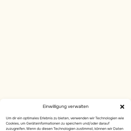
The Nervous System
Socials
The Endocrine System
Instagram
The Immune System
linkedin
The Muscular System
Facebook
The Skeletal System
Services
The Reproductive System
Private Yoga
The Human Body: Blueprint
of the Universe
Body Work
Einwilligung verwalten
Onlive Breathwork
6
Kundalini Energy
Um dir ein optimales Erlebnis zu bieten, verwenden wir Technologien wie
Online Courses
Cookies, um Geräteinformationen zu speichern und/oder darauf
zuzugreifen. Wenn du diesen Technologien zustimmst, können wir Daten