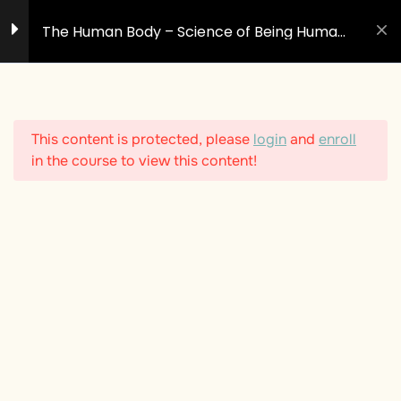
Skip
The Human Body – Science of Being Human
to
#2
content
1
Introduction - The Body
Is More Than Matter
This content is protected, please
login
and
enroll
in the course to view this content!
10
The Nine Systems of the
Body
The Symphony of Systems:
Your Body as a Living Field
of Intelligence
The Respiratory System
The Circulatory System