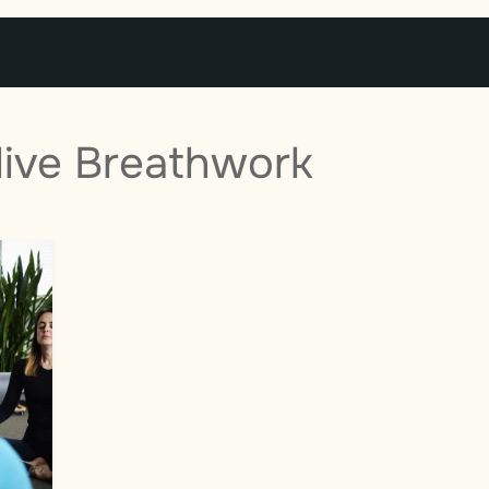
live Breathwork