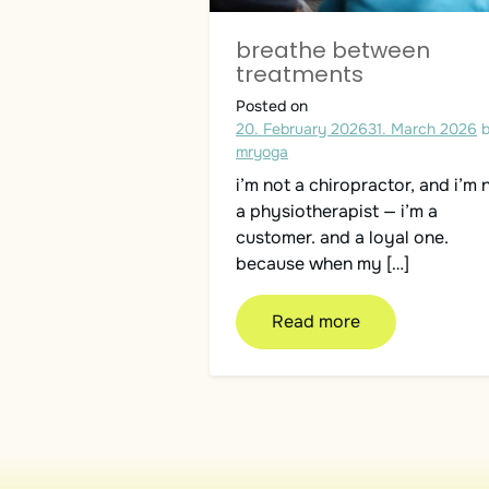
breathe between
treatments
Posted on
20. February 2026
31. March 2026
mryoga
i’m not a chiropractor, and i’m 
a physiotherapist — i’m a
customer. and a loyal one.
because when my […]
Read more