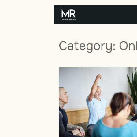
Skip
to
content
Category:
On