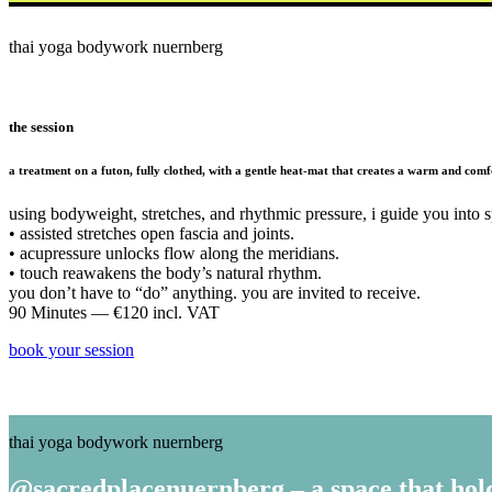
thai yoga bodywork nuernberg
the session
a treatment on a futon, fully clothed, with a gentle heat-mat that creates a warm and comfo
using bodyweight, stretches, and rhythmic pressure, i guide you into s
• assisted stretches open fascia and joints.
• acupressure unlocks flow along the meridians.
• touch reawakens the body’s natural rhythm.
you don’t have to “do” anything. you are invited to receive.
90 Minutes — €120 incl. VAT
book your session
thai yoga bodywork nuernberg
@sacredplacenuernberg – a space that hol