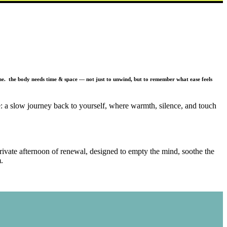
. the body needs time & space — not just to unwind, but to remember what ease feels
ce: a slow journey back to yourself, where warmth, silence, and touch
private afternoon of renewal, designed to empty the mind, soothe the
.