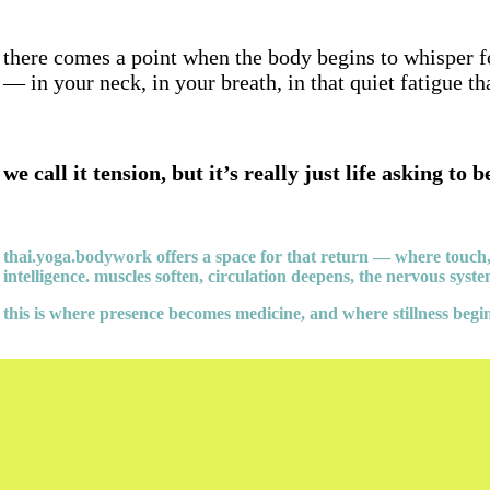
there comes a point when the body begins to whisper fo
— in your neck, in your breath, in that quiet fatigue t
we call it tension, but it’s really just life asking to b
thai.yoga.bodywork offers a space for that return — where touch
intelligence. muscles soften, circulation deepens, the nervous syst
this is where presence becomes medicine, and where stillness begin