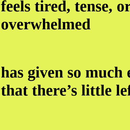
feels tired, tense, o
overwhelmed
has given so much
that there’s little l