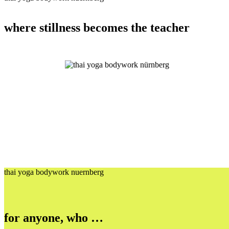
where stillness becomes the teacher
thai yoga bodywork nuernberg
for anyone, who …