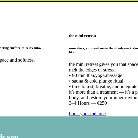
the mini retreat
rting surface to relax into.
some days, you need more than bodywork alone
like.
pace and softness.
the mini retreat gives you that spa
melt the edges of stress.
• 90 min thai.yoga.massage
• sauna & cold plunge ritual
• time to rest, breathe, and integrate
it’s more than a treatment — it’s a 
body, and restore your inner rhythm
3–4 Hours — €250
book your me time
ds you