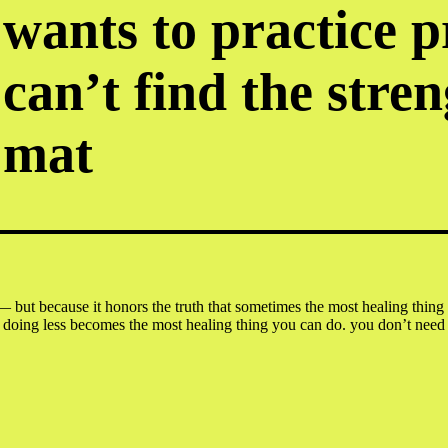
wants to practice 
can’t find the stren
mat
— but because it honors the truth that sometimes the most healing thing w
g less becomes the most healing thing you can do. you don’t need flex