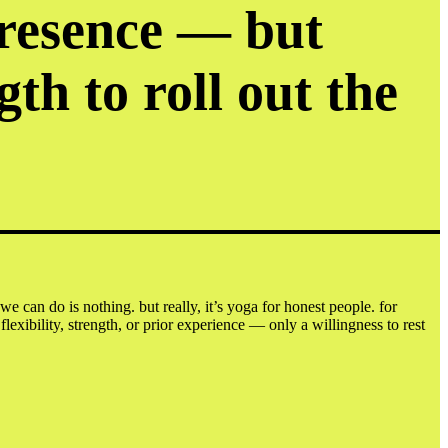
presence — but
gth to roll out the
e can do is nothing. but really, it’s yoga for honest people. for
ibility, strength, or prior experience — only a willingness to rest