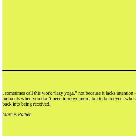
i sometimes call this work “lazy yoga.” not because it lacks intention 
moments when you don’t need to move more, but to be moved. when doin
back into being received.
Marcus Rother