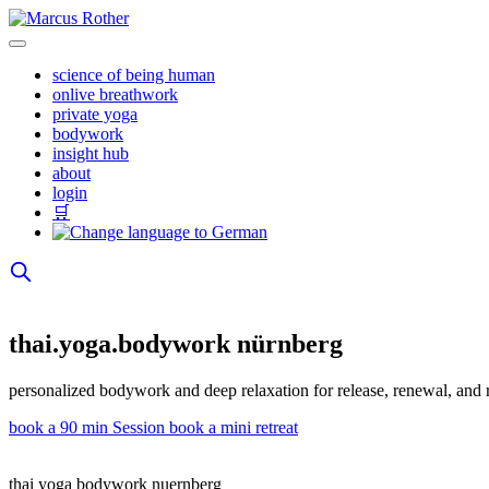
Skip
to
content
science of being human
onlive breathwork
private yoga
bodywork
insight hub
about
login
🛒
thai.yoga.bodywork nürnberg
personalized bodywork and deep relaxation for release, renewal, and 
book a 90 min Session
book a mini retreat
thai yoga bodywork nuernberg