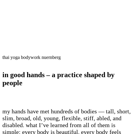
vitality.
nervous system reset
– rhythmic touch and brea
ancient meets modern
– rooted in thai traditio
own lived practice.
thai yoga bodywork nuernberg
in good hands – a practice shaped by
people
my hands have met hundreds of bodies — tall, short,
slim, broad, old, young, flexible, stiff, abled, and
disabled. what I’ve learned from all of them is
simple: every body is beautiful. every body feels