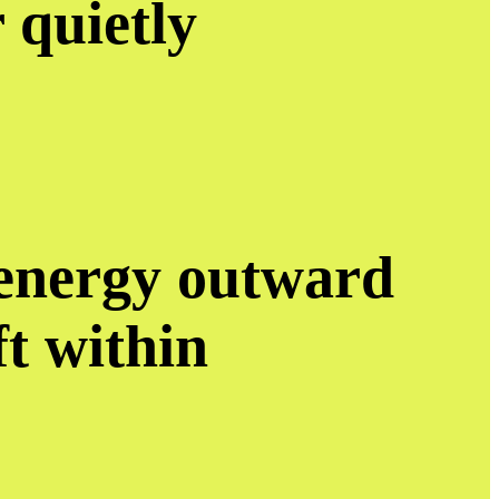
r quietly
 energy outward
eft within