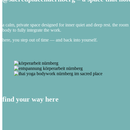
a calm, private space designed for inner quiet and deep rest. the room 
body to fully integrate the work.
here, you step out of time — and back into yourself.
find your way here