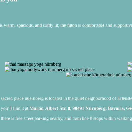
is warm, spacious, and softly lit; the futon is comfortable and supportiv
sacred place nuernberg is located in the quiet neighborhood of Erlenste
you’ll find it at
Martin-Albert-Str. 8, 90491 Nürnberg, Bavaria, 
there is free street parking nearby, and tram line 8 stops within walking