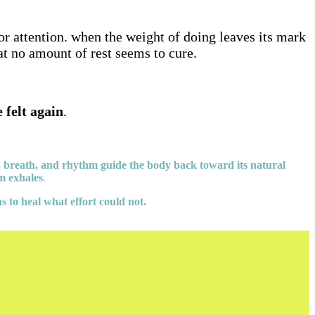
r attention. when the weight of doing leaves its mark
hat no amount of rest seems to cure.
e felt again
.
, breath, and rhythm guide the body back toward its natural
em exhales
.
s to heal what effort could not.