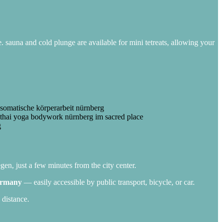
e. sauna and cold plunge are available for mini tetreats, allowing your
gen, just a few minutes from the city center.
Germany
— easily accessible by public transport, bicycle, or car.
 distance.