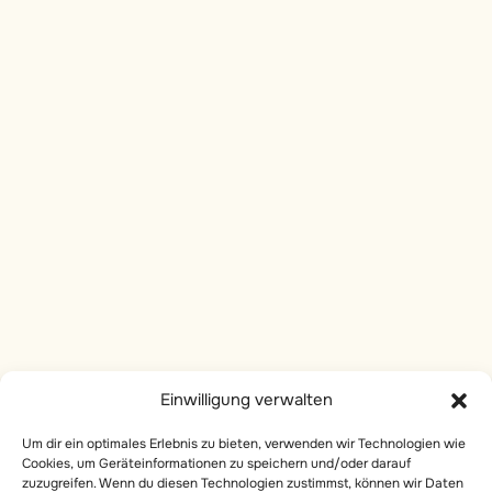
6
Karma - A process of
perceptual Evolution
Socials
Instagram
6
Dharma - the Cosmic
Intelligence That Guides
linkedin
Evolution
Facebook
6
Karma and Dharma: The
Services
Electric Duality in the
Cosmic Flow
Private Yoga
Body Work
8
The Hermetic Principles:
Einwilligung verwalten
Universal Laws
Onlive Breathwork
Governing Reality
Um dir ein optimales Erlebnis zu bieten, verwenden wir Technologien wie
Online Courses
Cookies, um Geräteinformationen zu speichern und/oder darauf
zuzugreifen. Wenn du diesen Technologien zustimmst, können wir Daten