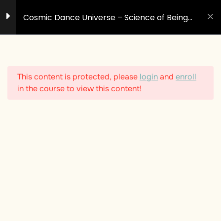
Skip
Cosmic Dance Universe – Science of Being
to
Human #1
content
3
Introduction - Welcome
to the Dance
This content is protected, please
login
and
enroll
Welcome to the Dance
in the course to view this content!
How to use this Course
LIVE: Opening Session &
Yoga
6
The Universe - Cosmic
Dance giving birth to
Time & Space